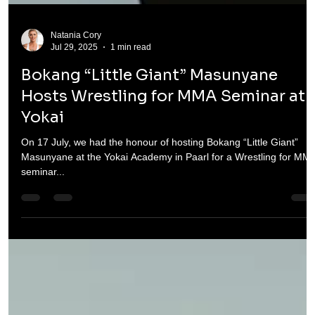
Natania Cory
Jul 29, 2025
1 min read
Bokang “Little Giant” Masunyane
Hosts Wrestling for MMA Seminar at
Yokai
On 17 July, we had the honour of hosting Bokang “Little Giant”
Masunyane at the Yokai Academy in Paarl for a Wrestling for MM
seminar...