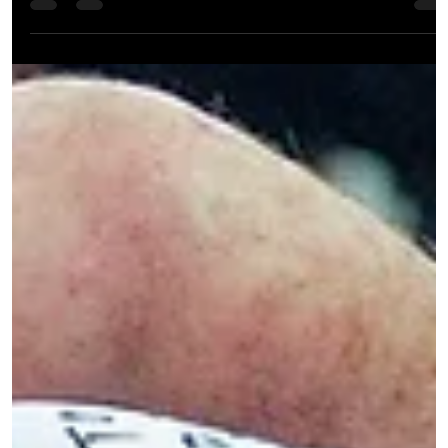
The next few months are looking action-packed for the Yokai team
with two major competitions on the horizon. Young Fighters in
Action...