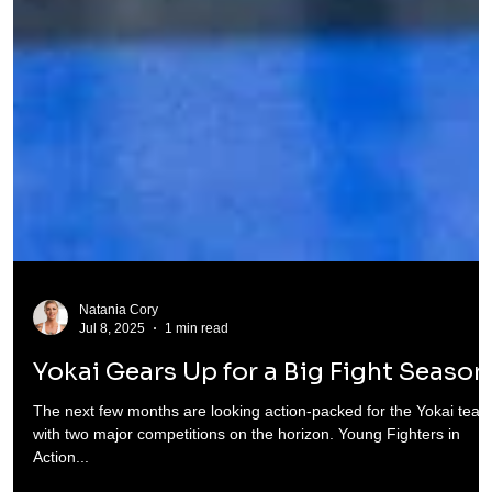
Natania Cory
Jul 8, 2025
1 min read
Yokai Gears Up for a Big Fight Season