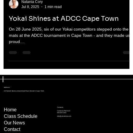
Natania Cory
Jul 8, 2025
1 min read
Yokai Shines at ADCC Cape Town
On 28 June 2025, six of our Yokai competitors stepped onto the
mats at the ADCC tournament in Cape Town - and they made us
proud....
Address:
10 Fabriek Street, Lemoenkloof, Paarl, Western Cape, 7646